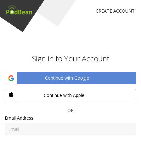
CREATE ACCOUNT
Sign in to Your Account
Continue with Google
Continue with Apple
OR
Email Address