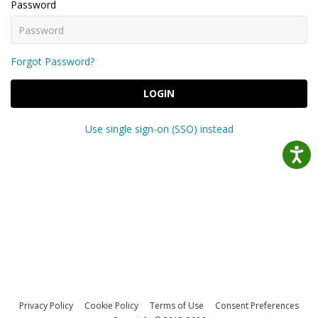
Password
Forgot Password?
LOGIN
Use single sign-on (SSO) instead
Privacy Policy
Cookie Policy
Terms of Use
Consent Preferences